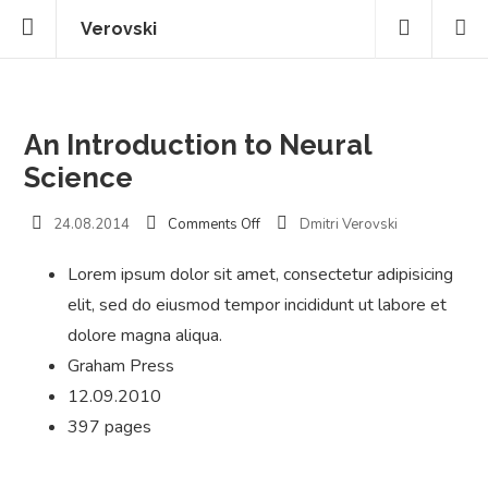
Verovski
An Introduction to Neural
Science
on
24.08.2014
Comments Off
Dmitri Verovski
An
Introduction
Lorem ipsum dolor sit amet, consectetur adipisicing
to
elit, sed do eiusmod tempor incididunt ut labore et
Neural
Science
dolore magna aliqua.
Graham Press
12.09.2010
397 pages