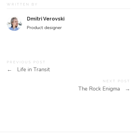
WRITTEN BY
Dmitri Verovski
Product designer
PREVIOUS POST
←
Life in Transit
NEXT POST
The Rock Enigma
→