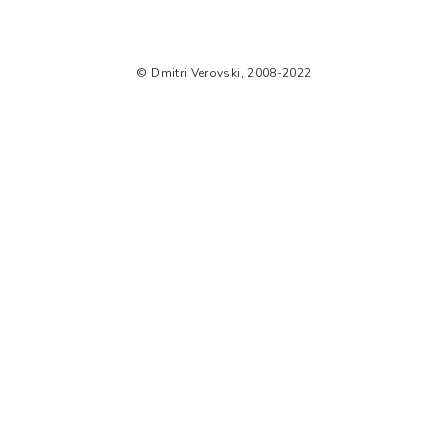
© Dmitri Verovski, 2008-2022