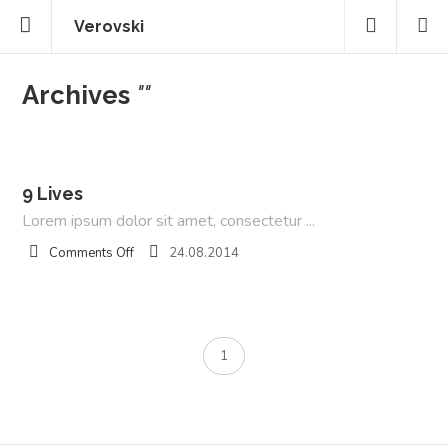
Verovski
Archives
""
9 Lives
Lorem ipsum dolor sit amet, consectetur ...
on
Comments Off
24.08.2014
9
Lives
1